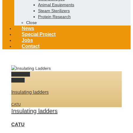
Animal Equipments
Steam Sterilizers
Protein Research
Close
News
Special Project
Jobs
Contact
Permalink
Gallery
Insulating ladders
CATU
Insulating ladders
CATU