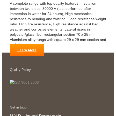
A complete range with top quality features: Insulation
between two steps: 30000 V (test performed after
immersion in water for 24 hours), High mechanical
resistance to bending and twisting, Good resistance/weight
ratio. High fire resistance, High resistance against bad
weather and corrosive elements, Lateral risers in
polyester/glass fiber rectangular section 70 x 25 mm.,
Aluminium alloy rungs with square 29 x 29 mm section and
anti-slip coating.
Learn More
Quality Policy
Get in touch