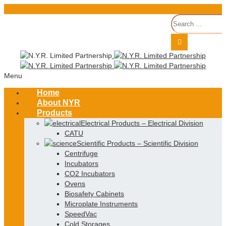
Menu
Home
About NYR
Products
Electrical Products
–
Electrical Division
CATU
Scientific Products
–
Scientific Division
Centrifuge
Incubators
CO2 Incubators
Ovens
Biosafety Cabinets
Microplate Instruments
SpeedVac
Cold Storages