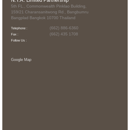
N.Y.R. Limited Partnership
5th FL., Commonwealth Pinklao Building,
159/21 Charansanitwong Rd., Bangbumru
Bangplad Bangkok 10700 Thailand
(662) 886-6360
Telephone :
(662) 435 1708
Fax :
Follow Us :
Google Map