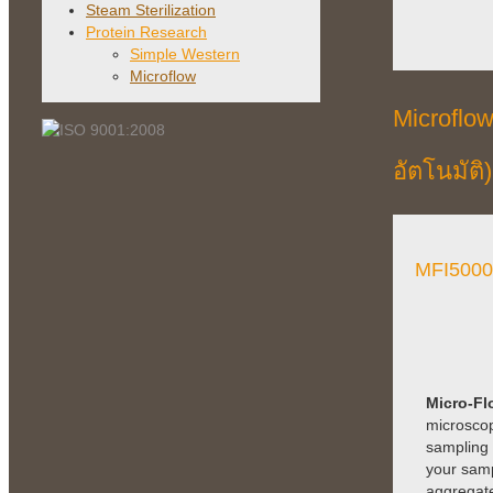
Steam Sterilization
Protein Research
Simple Western
Microflow
Microflo
อัตโนมัติ)
MFI5000
Micro-Fl
microscop
sampling e
your samp
aggregate