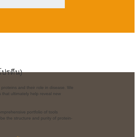
โปรตีน)
 proteins and their role in disease. We
that ultimately help reveal new
omprehensive portfolio of tools
 the structure and purity of protein-