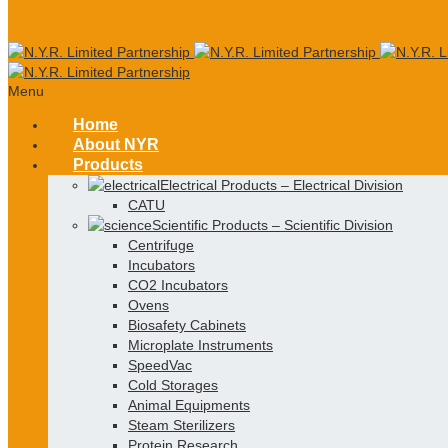
Menu
Home
About NYR
Products
Electrical Products
–
Electrical Division
CATU
Scientific Products
–
Scientific Division
Centrifuge
Incubators
CO2 Incubators
Ovens
Biosafety Cabinets
Microplate Instruments
SpeedVac
Cold Storages
Animal Equipments
Steam Sterilizers
Protein Research