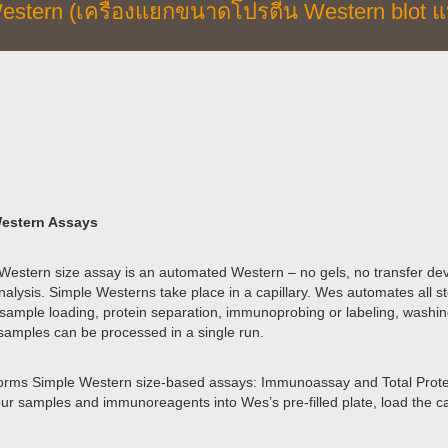
estern (เครื่องแยกขนาดโปรตีน Western blot แ
estern Assays
Western size assay is an automated Western – no gels, no transfer devi
alysis. Simple Westerns take place in a capillary. Wes automates all st
 sample loading, protein separation, immunoprobing or labeling, washin
samples can be processed in a single run.
rms Simple Western size-based assays: Immunoassay and Total Protein
our samples and immunoreagents into Wes’s pre-filled plate, load the cap