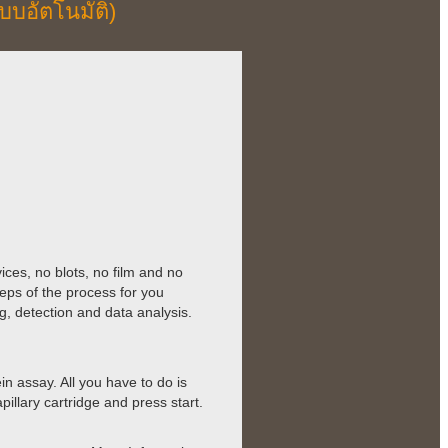
บบอัตโนมัติ)
ces, no blots, no film and no
eps of the process for you
g, detection and data analysis.
 assay. All you have to do is
illary cartridge and press start.