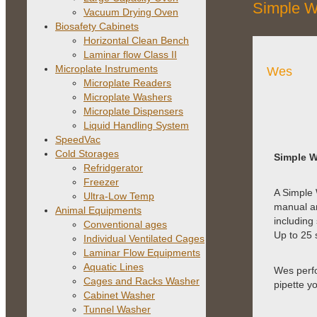
Simple W
Vacuum Drying Oven
Biosafety Cabinets
Horizontal Clean Bench
Laminar flow Class II
Microplate Instruments
Wes
Microplate Readers
Microplate Washers
Microplate Dispensers
Liquid Handling System
SpeedVac
Cold Storages
Simple W
Refridgerator
Freezer
A Simple 
Ultra-Low Temp
manual an
Animal Equipments
including
Conventional ages
Up to 25 
Individual Ventilated Cages
Laminar Flow Equipments
Aquatic Lines
Wes perfo
Cages and Racks Washer
pipette y
Cabinet Washer
Tunnel Washer