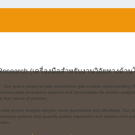
Research (เครื่องมือสำหรับงานวิจัยทางด้าน
 : Our goal is simply to help researchers gain a better understanding of
mmercialize proprietary systems and consumables for protein analysis 
he true nature of proteins.
 make protein analysis simpler, more quantitative and affordable. Our c
oassay systems that quantify protein expression and systems that probe
utics.