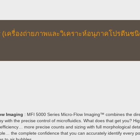
w (เครื่องถ่ายภาพและวิเคราะห์อนุภาคโปรตีนชนิ
ow Imaging
: MFI 5000 Series Micro-Flow Imaging™ combines the direct 
y with the precise control of microfluidics. What does that get you? Hi
fficiency… more precise counts and sizing with full morphological detail 
le… the complete confidence that you can accurately identify every po
s to air bubbles.