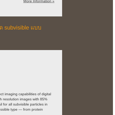
More Information »
ด subvisible แบบ
imaging capabilities of digital
gh resolution images with 85%
for all subvisible particles in
ssible type — from protein