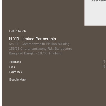
Get in touch
N.Y.R. Limited Partnership
5th FL., Commonwealth Pinklao Building,
159/21 Charansanitwong Rd., Bangbumru
Bangplad Bangkok 10700 Thailand
(6
Telephone :
(6
Fax :
Follow Us :
Google Map