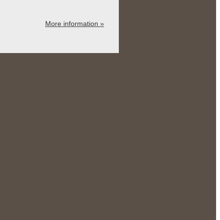
More information »